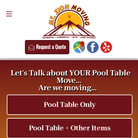
Request a Quote
(813) 304-8458
Request a Quote