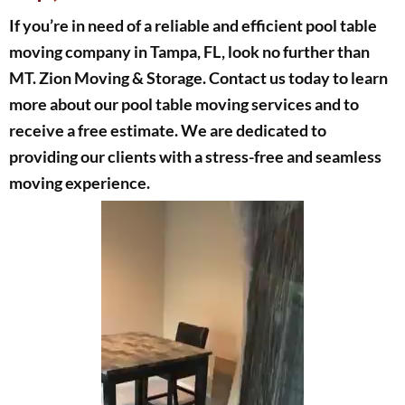
If you’re in need of a reliable and efficient pool table
moving company in Tampa, FL, look no further than
MT. Zion Moving & Storage. Contact us today to learn
more about our pool table moving services and to
receive a free estimate. We are dedicated to
providing our clients with a stress-free and seamless
moving experience.