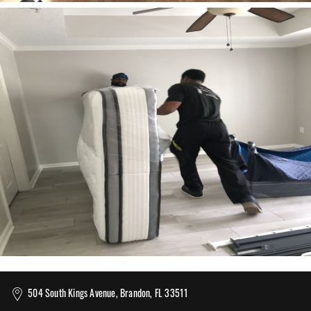
504 South Kings Avenue, Brandon, FL 33511