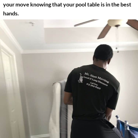
your move knowing that your pool table is in the best
hands.