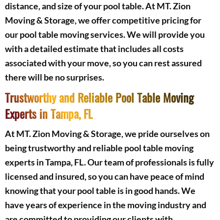
distance, and size of your pool table. At MT. Zion
Moving & Storage, we offer competitive pricing for
our pool table moving services. We will provide you
with a detailed estimate that includes all costs
associated with your move, so you can rest assured
there will be no surprises.
Trustworthy and Reliable Pool Table Moving
Experts in Tampa, FL
At MT. Zion Moving & Storage, we pride ourselves on
being trustworthy and reliable pool table moving
experts in Tampa, FL. Our team of professionals is fully
licensed and insured, so you can have peace of mind
knowing that your pool table is in good hands. We
have years of experience in the moving industry and
are committed to providing our clients with