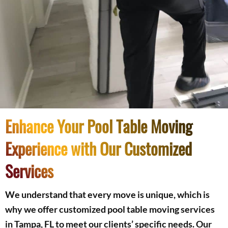
Enhance Your Pool Table Moving
Experience with Our Customized
Services
We understand that every move is unique, which is
why we offer customized pool table moving services
in Tampa, FL to meet our clients’ specific needs. Our