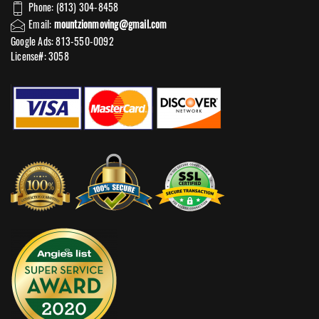
Phone: (813) 304-8458
Email:
mountzionmoving@gmail.com
Google Ads: 813-550-0092‬
License#: 3058