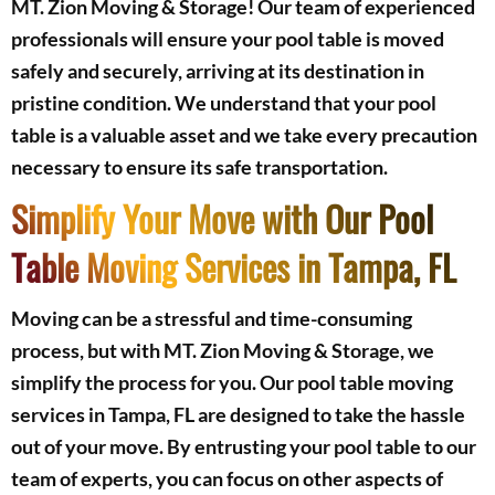
MT. Zion Moving & Storage! Our team of experienced
professionals will ensure your pool table is moved
safely and securely, arriving at its destination in
pristine condition. We understand that your pool
table is a valuable asset and we take every precaution
necessary to ensure its safe transportation.
Simplify Your Move with Our Pool
Table Moving Services in Tampa, FL
Moving can be a stressful and time-consuming
process, but with MT. Zion Moving & Storage, we
simplify the process for you. Our pool table moving
services in Tampa, FL are designed to take the hassle
out of your move. By entrusting your pool table to our
team of experts, you can focus on other aspects of