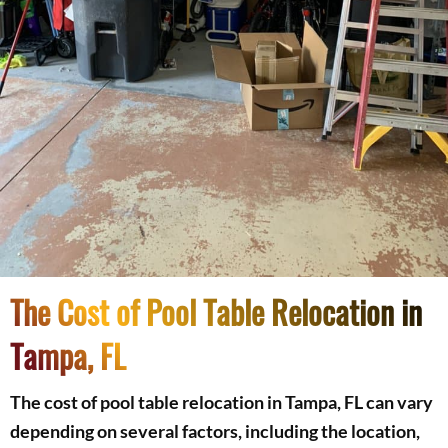
The Cost of Pool Table Relocation in
Tampa, FL
The cost of pool table relocation in Tampa, FL can vary
depending on several factors, including the location,