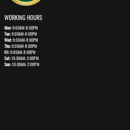
WORKING HOURS
Mon:
9:00AM-8:00PM
Tue:
9:00AM-8:00PM
Wed:
9:00AM-8:00PM
Thu:
9:00AM-8:00PM
Fri:
9:00AM-8:00PM
Sat:
10:00AM-2:00PM
Sun:
10:00AM-2:00PM