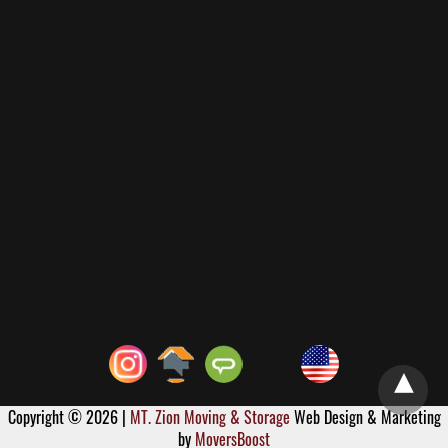
Copyright © 2026 |
MT. Zion Moving & Storage
Web Design & Marketing
by
MoversBoost