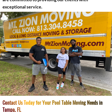
exceptional service.
Contact Us Today for Your Pool Table Moving Needs in
Tampa, FL