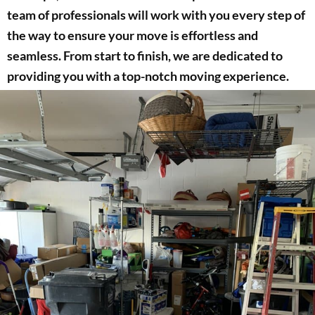
team of professionals will work with you every step of
the way to ensure your move is effortless and
seamless. From start to finish, we are dedicated to
providing you with a top-notch moving experience.