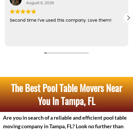
The Best Pool Table Movers Near
You In Tampa, FL
Are you in search of a reliable and efficient pool table
moving company in Tampa, FL? Look no further than